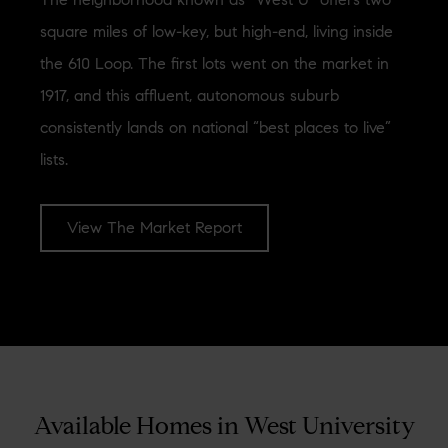
square miles of low-key, but high-end, living inside
the 610 Loop. The first lots went on the market in
1917, and this affluent, autonomous suburb
consistently lands on national “best places to live”
lists.
View The Market Report
[optima_express_market_report id="1879311" header="true"
columns="2"]
Available Homes in West University