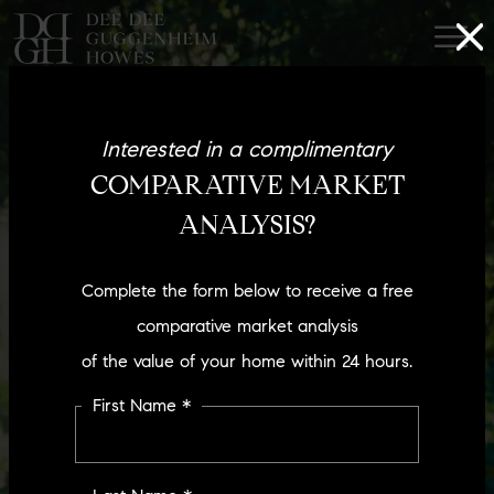
Interested in a complimentary
COMPARATIVE MARKET
ANALYSIS?
Complete the form below to receive a free
comparative market analysis
of the value of your home within 24 hours.
First Name *