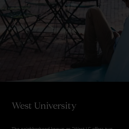
West University
The neighborhood known as “West U” offers two