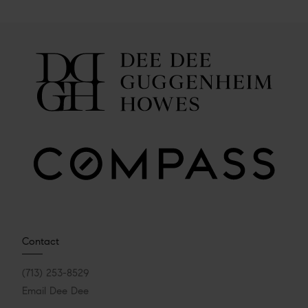
Contact
(713) 253-8529
Email Dee Dee