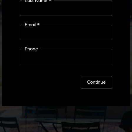
Last Name *
Email *
Phone