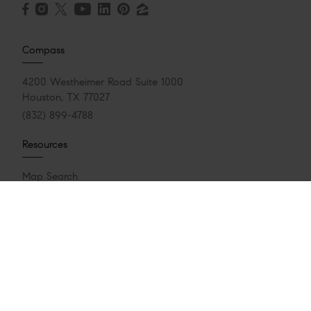
Compass
4200 Westheimer Road Suite 1000
Houston, TX 77027
(832) 899-4788
Resources
Map Search
Featured Communities
Featured Properties
Market Reports
Whats My Home Worth?
Calculate My Payments
Login/Register
Explore