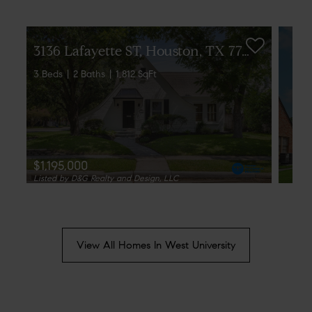
3
136 Lafayette ST, Houston, TX 77005
3 Beds
2 Baths
1,812 SqFt
$1,195,000
Listed by D&G Realty and Design, LLC
View All Homes In West University