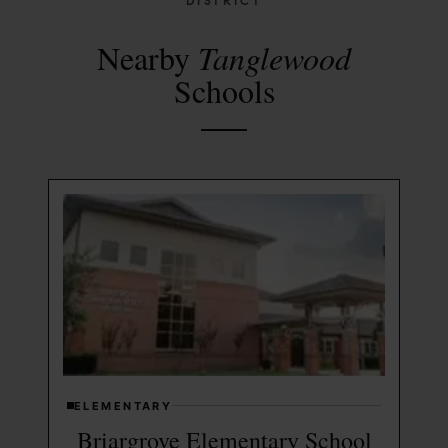
DISTRICT
Nearby
Tanglewood
Schools
ELEMENTARY
Briargrove Elementary School