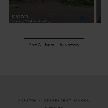
$169,000
Listed by CB&A, Realtors-Katy
View All Homes In Tanglewood
HOUSTON · INDEPENDENT SCHOOL