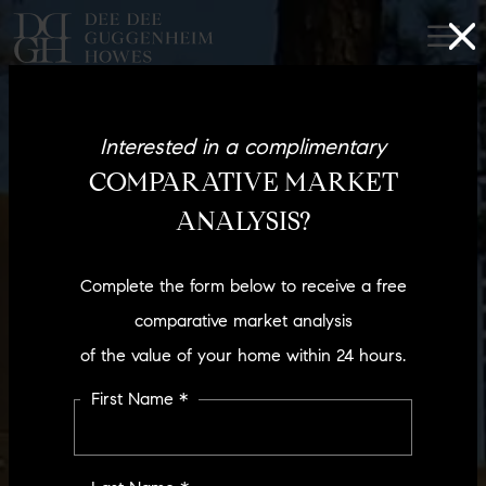
Interested in a complimentary
COMPARATIVE MARKET
ANALYSIS?
Complete the form below to receive a free
comparative market analysis
of the value of your home within 24 hours.
First Name *