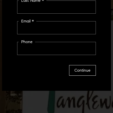
Last Name *
Email *
Phone