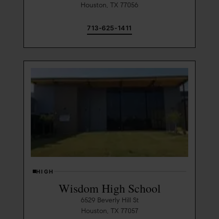
Houston, TX 77056
713-625-1411
HIGH
Wisdom High School
6529 Beverly Hill St
Houston, TX 77057