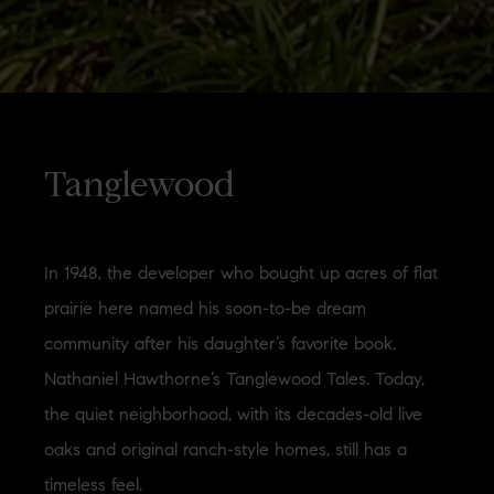
Tanglewood
In 1948, the developer who bought up acres of flat
prairie here named his soon-to-be dream
community after his daughter’s favorite book,
Nathaniel Hawthorne’s Tanglewood Tales. Today,
the quiet neighborhood, with its decades-old live
oaks and original ranch-style homes, still has a
timeless feel.