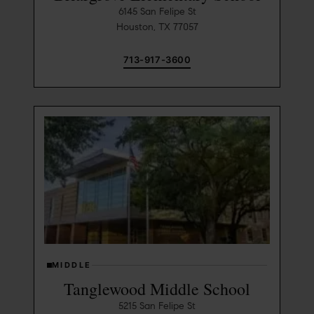
6145 San Felipe St
Houston, TX 77057
713-917-3600
MIDDLE
Tanglewood Middle School
5215 San Felipe St