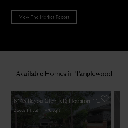
View The Market Report
[optima_express_market_report id="1879301" header="true"
columns="2"]
Available Homes in Tanglewood
6
443 Bayou Glen RD, Houston, TX 77057
2 Beds
1 Bath
970 SqFt