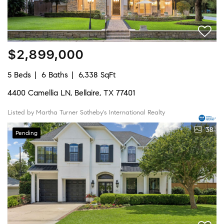
$2,899,000
5 Beds
6 Baths
6,338 SqFt
4400 Camellia LN, Bellaire, TX 77401
Listed by Martha Turner Sotheby's International Realty
38
Pending