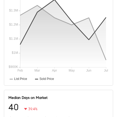
Median Days on Market
40
39.4%