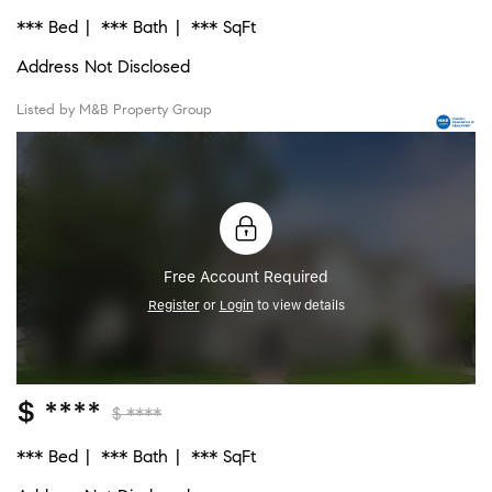
*** Bed
*** Bath
*** SqFt
Address Not Disclosed
Listed by M&B Property Group
Free Account Required
Register
or
Login
to view details
$ ****
$ ****
*** Bed
*** Bath
*** SqFt