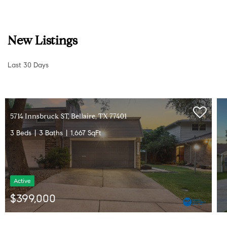
New Listings
Last 30 Days
4714 Tamarisk ST, Bellaire, TX 77401
5 Beds
8 Baths
5,109 SqFt
Active
$1,999,000
Listed by RE/MAX Southwest