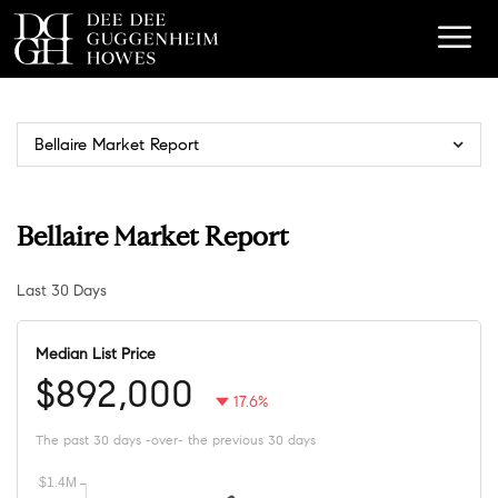
Bellaire Market Report
Bellaire Market Report
Last 30 Days
Median List Price
$892,000
17.6%
The past 30 days -over- the previous 30 days