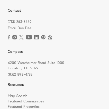
Contact
(713) 253-8529
Email Dee Dee
Compass
4200 Westheimer Road Suite 1000
Houston, TX 77027
(832) 899-4788
Resources
Map Search
Featured Communities
Featured Properties