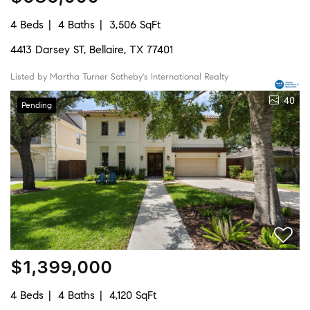
4 Beds
4 Baths
3,506 SqFt
4413 Darsey ST, Bellaire, TX 77401
Listed by Martha Turner Sotheby's International Realty
40
Pending
$1,399,000
4 Beds
4 Baths
4,120 SqFt