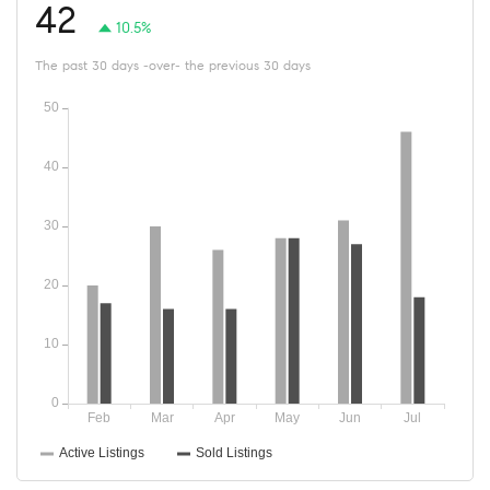
42
10.5%
The past 30 days -over- the previous 30 days