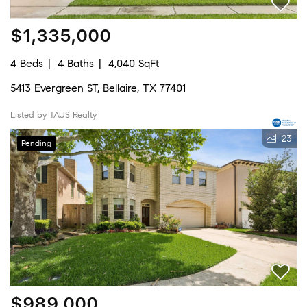
$1,335,000
4 Beds
4 Baths
4,040 SqFt
5413 Evergreen ST, Bellaire, TX 77401
Listed by TAUS Realty
23
Pending
$989,000