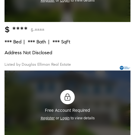
Register
or
Login
to view details
$ ****
$ ****
*** Bed
*** Bath
*** SqFt
Address Not Disclosed
Listed by Douglas Elliman Real Estate
Free Account Required
Register
or
Login
to view details