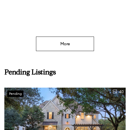
More
Pending Listings
40
Pending