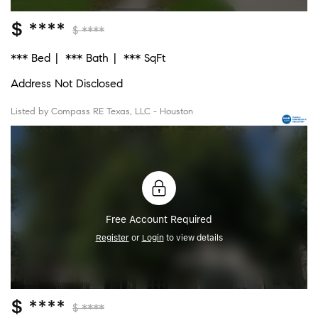
$ ****
$ ****
*** Bed
*** Bath
*** SqFt
Address Not Disclosed
Listed by Compass RE Texas, LLC - Houston
Free Account Required
Register
or
Login
to view details
$ ****
$ ****