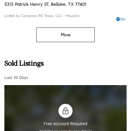
5313 Patrick Henry ST, Bellaire, TX 77401
Listed by Compass RE Texas, LLC - Houston
More
Sold Listings
Last 30 Days
Free Account Required