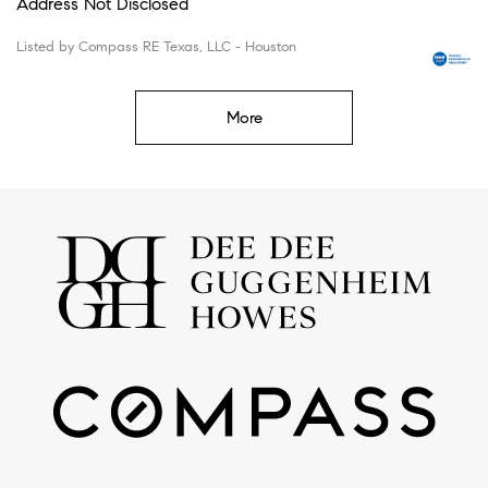
Address Not Disclosed
Listed by Compass RE Texas, LLC - Houston
More