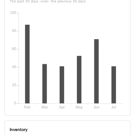
The past 30 days -over- the previous 30 days
Inventory