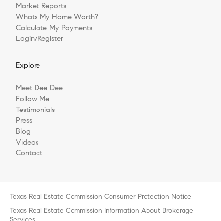
Market Reports
Whats My Home Worth?
Calculate My Payments
Login/Register
Explore
Meet Dee Dee
Follow Me
Testimonials
Press
Blog
Videos
Contact
Texas Real Estate Commission Consumer Protection Notice
Texas Real Estate Commission Information About Brokerage
Services