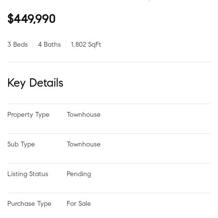
$449,990
3 Beds
4 Baths
1,802 SqFt
Key Details
Property Type
Townhouse
Sub Type
Townhouse
Listing Status
Pending
Purchase Type
For Sale