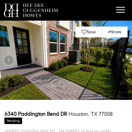
Save
Share
6340 Paddington Bend DR
Houston, TX 77008
Pending
UPDATED:
07/20/2026 08:04 PM
ON MARKET: 28 days on market