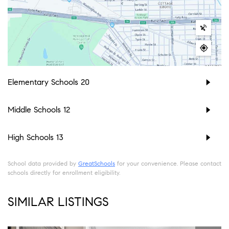
Elementary Schools
20
Middle Schools
12
High Schools
13
School data provided by
GreatSchools
for your convenience. Please contact
schools directly for enrollment eligibility.
SIMILAR LISTINGS