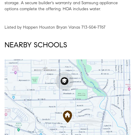
storage. A secure builder's warranty and Samsung appliance
options complete the offering. HOA includes water.
Listed by Happen Houston Bryan Vanas 713-504-7767
NEARBY SCHOOLS