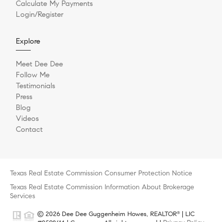
Calculate My Payments
Login/Register
Explore
Meet Dee Dee
Follow Me
Testimonials
Press
Blog
Videos
Contact
Texas Real Estate Commission Consumer Protection Notice
Texas Real Estate Commission Information About Brokerage
Services
© 2026 Dee Dee Guggenheim Howes, REALTOR
| LIC
®