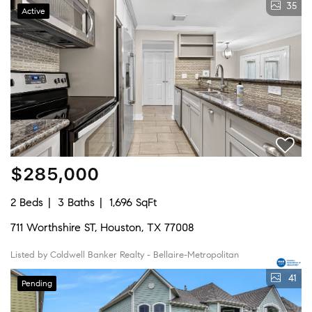
35
Active
$285,000
2 Beds
3 Baths
1,696 SqFt
711 Worthshire ST, Houston, TX 77008
Listed by Coldwell Banker Realty - Bellaire-Metropolitan
41
Pending