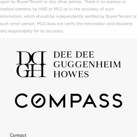
upon by Buyer/Tenant or any other person. There is no express or
implied warranty by HAR or MLS as to the accuracy of such
information, which should be independently verified by Buyer/Tenant or
such other person. MLS does not verify the information and disclaims
any responsibility for its accuracy.
Contact