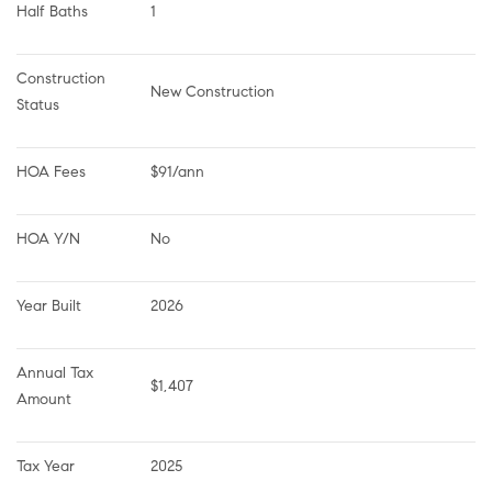
Half Baths
1
Construction 
New Construction
Status
HOA Fees
$91/ann
HOA Y/N
No
Year Built
2026
Annual Tax 
$1,407
Amount
Tax Year
2025