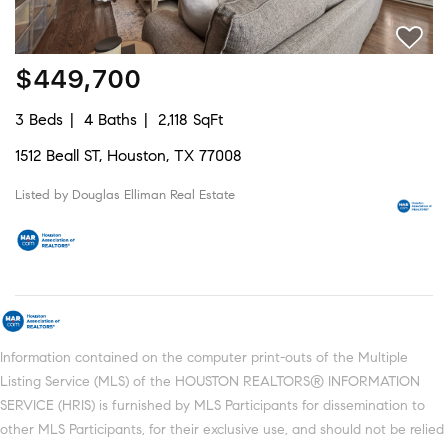
$449,700
3 Beds
4 Baths
2,118 SqFt
1512 Beall ST, Houston, TX 77008
Listed by Douglas Elliman Real Estate
Information contained on the computer print-outs of the Multiple
Listing Service (MLS) of the HOUSTON REALTORS® INFORMATION
SERVICE (HRIS) is furnished by MLS Participants for dissemination to
other MLS Participants, for their exclusive use, and should not be relied