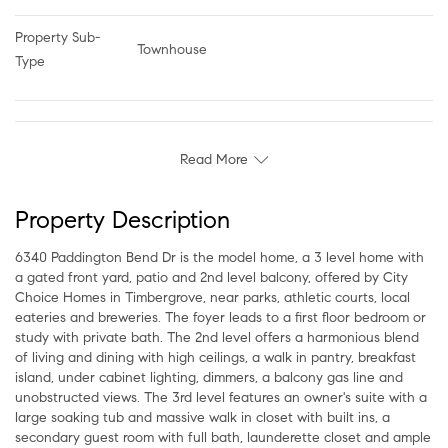
Property Sub-
Townhouse
Type
Read More
Property Description
6340 Paddington Bend Dr is the model home, a 3 level home with
a gated front yard, patio and 2nd level balcony, offered by City
Choice Homes in Timbergrove, near parks, athletic courts, local
eateries and breweries. The foyer leads to a first floor bedroom or
study with private bath. The 2nd level offers a harmonious blend
of living and dining with high ceilings, a walk in pantry, breakfast
island, under cabinet lighting, dimmers, a balcony gas line and
unobstructed views. The 3rd level features an owner's suite with a
large soaking tub and massive walk in closet with built ins, a
secondary guest room with full bath, launderette closet and ample