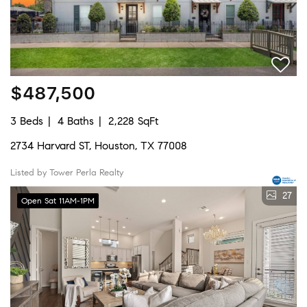
$487,500
3 Beds
4 Baths
2,228 SqFt
2734 Harvard ST, Houston, TX 77008
Listed by Tower Perla Realty
27
Open Sat 11AM-1PM