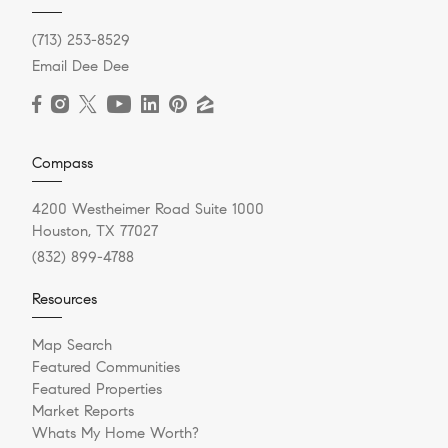
(713) 253-8529
Email Dee Dee
Compass
4200 Westheimer Road Suite 1000
Houston, TX 77027
(832) 899-4788
Resources
Map Search
Featured Communities
Featured Properties
Market Reports
Whats My Home Worth?