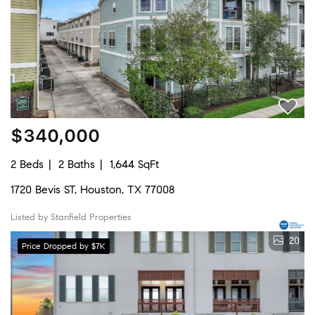
$340,000
2 Beds
2 Baths
1,644 SqFt
1720 Bevis ST, Houston, TX 77008
Listed by Stanfield Properties
20
Price Dropped by $7K