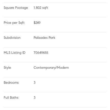
Square Footage
1,802 sqft
Price per Sqft
$249
Subdivision
Palisades Park
MLS Listing ID
70649455
Style
Contemporary/Modern
Bedrooms
3
Full Baths
3