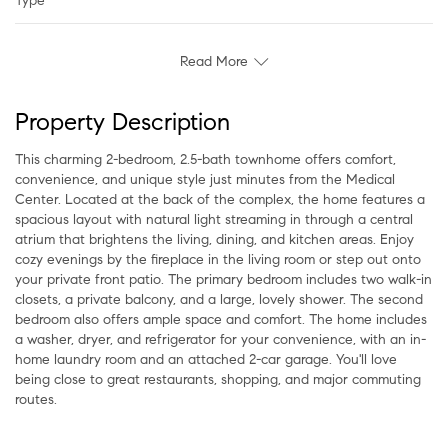
Type
Read More
Property Description
This charming 2-bedroom, 2.5-bath townhome offers comfort,
convenience, and unique style just minutes from the Medical
Center. Located at the back of the complex, the home features a
spacious layout with natural light streaming in through a central
atrium that brightens the living, dining, and kitchen areas. Enjoy
cozy evenings by the fireplace in the living room or step out onto
your private front patio. The primary bedroom includes two walk-in
closets, a private balcony, and a large, lovely shower. The second
bedroom also offers ample space and comfort. The home includes
a washer, dryer, and refrigerator for your convenience, with an in-
home laundry room and an attached 2-car garage. You'll love
being close to great restaurants, shopping, and major commuting
routes.