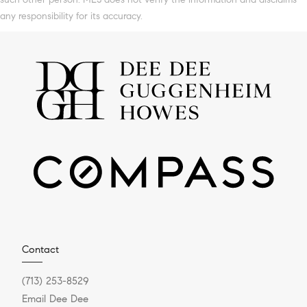
any responsibility for its accuracy.
Contact
(713) 253-8529
Email Dee Dee