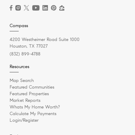
Compass
4200 Westheimer Road Suite 1000
Houston, TX 77027
(832) 899-4788
Resources
Map Search
Featured Communities
Featured Properties
Market Reports
Whats My Home Worth?
Calculate My Payments
Login/Register