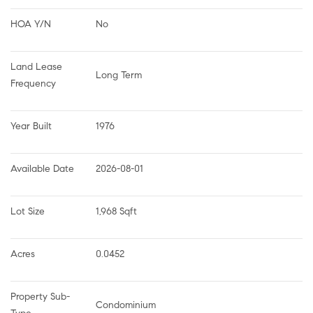
HOA Y/N
No
Land Lease 
Long Term
Frequency
Year Built
1976
Available Date
2026-08-01
Lot Size
1,968 Sqft
Acres
0.0452
Property Sub-
Condominium