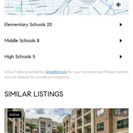
Elementary Schools
20
Middle Schools
8
High Schools
5
School data provided by
GreatSchools
for your convenience. Please contact
schools directly for enrollment eligibility.
SIMILAR LISTINGS
9
Active