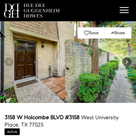
Save
Share
3158 W Holcombe BLVD #3158
West University
Place, TX 77025
Active