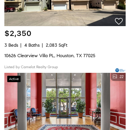
$2,350
3 Beds
4 Baths
2,083 SqFt
10626 Clearview Villa PL, Houston, TX 77025
Listed by Camelot Realty Group
22
Active