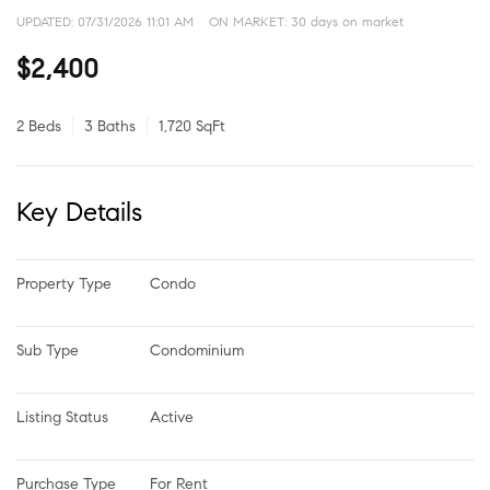
UPDATED:
07/31/2026 11:01 AM
ON MARKET: 30 days on market
$2,400
2 Beds
3 Baths
1,720 SqFt
Key Details
Property Type
Condo
Sub Type
Condominium
Listing Status
Active
Purchase Type
For Rent