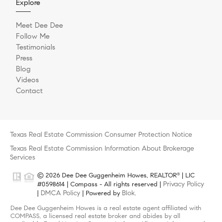
Explore
Meet Dee Dee
Follow Me
Testimonials
Press
Blog
Videos
Contact
Texas Real Estate Commission Consumer Protection Notice
Texas Real Estate Commission Information About Brokerage
Services
© 2026 Dee Dee Guggenheim Howes, REALTOR
| LIC
®
Privacy Policy
#0598614 | Compass - All rights reserved |
DMCA Policy
Blok
|
| Powered by
.
Dee Dee Guggenheim Howes is a real estate agent affiliated with
COMPASS, a licensed real estate broker and abides by all