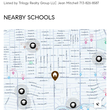
Listed by Trilogy Realty Group LLC Jean Mitchell 713-826-8587
NEARBY SCHOOLS