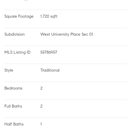
Square Footage
1,720 sqft
Subdivision
West University Place Sec 01
MLS Listing ID
55786957
Style
Traditional
Bedrooms
2
Full Baths
2
Half Baths
1