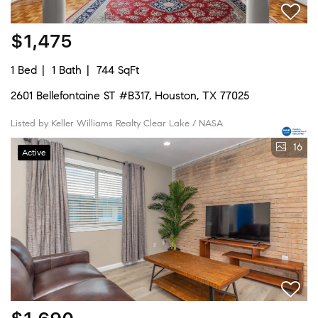
$1,475
1 Bed
1 Bath
744 SqFt
2601 Bellefontaine ST #B317, Houston, TX 77025
Listed by Keller Williams Realty Clear Lake / NASA
16
Active