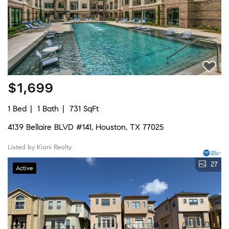
$1,699
1 Bed
1 Bath
731 SqFt
4139 Bellaire BLVD #141, Houston, TX 77025
Listed by Kiani Realty
27
Active