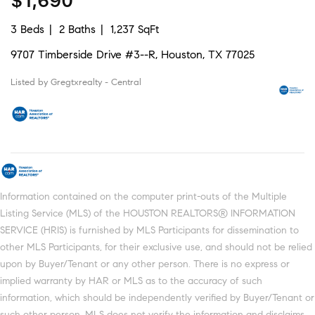
$1,690
3 Beds
2 Baths
1,237 SqFt
9707 Timberside Drive #3--R, Houston, TX 77025
Listed by Gregtxrealty - Central
Information contained on the computer print-outs of the Multiple
Listing Service (MLS) of the HOUSTON REALTORS® INFORMATION
SERVICE (HRIS) is furnished by MLS Participants for dissemination to
other MLS Participants, for their exclusive use, and should not be relied
upon by Buyer/Tenant or any other person. There is no express or
implied warranty by HAR or MLS as to the accuracy of such
information, which should be independently verified by Buyer/Tenant or
such other person. MLS does not verify the information and disclaims