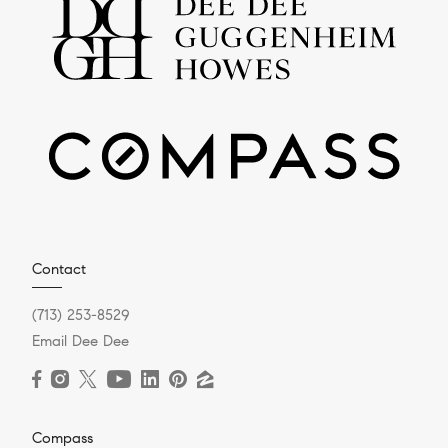
Contact
(713) 253-8529
Email Dee Dee
Compass