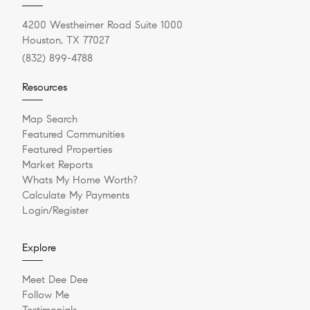
4200 Westheimer Road Suite 1000
Houston, TX 77027
(832) 899-4788
Resources
Map Search
Featured Communities
Featured Properties
Market Reports
Whats My Home Worth?
Calculate My Payments
Login/Register
Explore
Meet Dee Dee
Follow Me
Testimonials