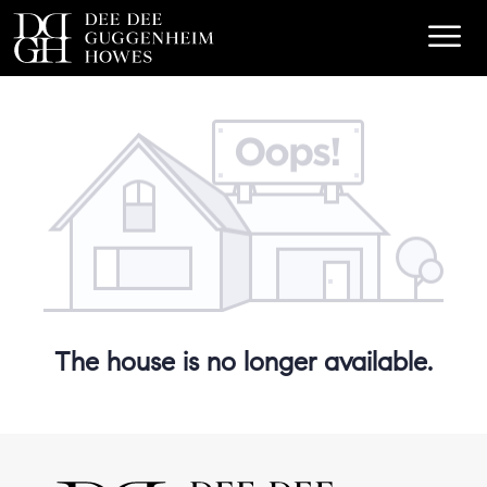
The house is no longer available.