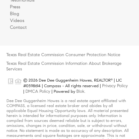
Press
Blog
Videos
Contact
Texas Real Estate Commission Consumer Protection Notice
Texas Real Estate Commission Information About Brokerage
Services
© 2026 Dee Dee Guggenheim Howes, REALTOR
| LIC
®
Privacy Policy
#0598614 | Compass - All rights reserved |
DMCA Policy
Blok
|
| Powered by
.
Dee Dee Guggenheim Howes is a real estate agent affiliated with
COMPASS, a licensed real estate broker and abides by all
applicable Equal Housing Opportunity laws. All material presented
herein is intended for informational purposes only. Information is
compiled from sources deemed reliable but is subject to errors,
omissions, changes in price, condition, sale, or withdrawal without
notice. No statement is made as to accuracy of any description. All
measurements and square footages are approximate. This is not