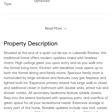
Detached
Type
Read More
Property Description
Situated at the end of a quiet cul-de-sac in Lakeside Estates, this
traditional home offers modern updates mixed with timeless
charm. High ceilings greet you upon entry and as you walk into
the formal living room. Kitchen with breakfast nook opens up to
both the formal dining and family rooms. Spacious family room is
surrounded by large windows and features cozy gas fireplace and
lighted built-ins. Expansive primary retreat has large walk-in closet
and additional closet in bathroom with double sinks, jetted tub and
shower combo. All secondary bedrooms feature sizable closets.
Step into the serene backyard with spacious patio, and overflow of
green space for all your recreational needs. Extensive storage in
every part of the home. Notable updates include new roof, carpet,