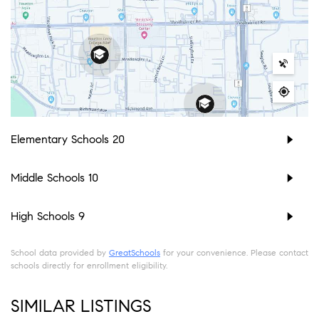
Elementary Schools
20
Middle Schools
10
High Schools
9
School data provided by
GreatSchools
for your convenience. Please contact
schools directly for enrollment eligibility.
SIMILAR LISTINGS