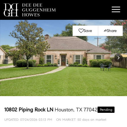
Save
Share
10802 Piping Rock LN
Houston, TX 77042
Pending
UPDATED:
07/24/2026 03:13 PM
ON MARKET: 50 days on market