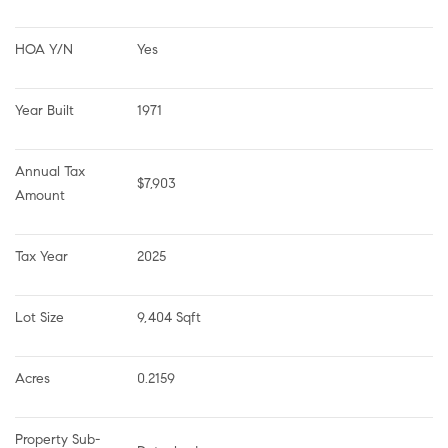
HOA Y/N
Yes
Year Built
1971
Annual Tax 
$7,903
Amount
Tax Year
2025
Lot Size
9,404 Sqft
Acres
0.2159
Property Sub-