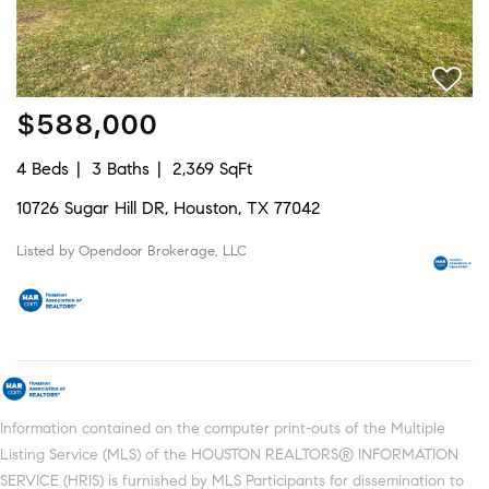
$588,000
4 Beds
3 Baths
2,369 SqFt
10726 Sugar Hill DR, Houston, TX 77042
Listed by Opendoor Brokerage, LLC
Information contained on the computer print-outs of the Multiple
Listing Service (MLS) of the HOUSTON REALTORS® INFORMATION
SERVICE (HRIS) is furnished by MLS Participants for dissemination to