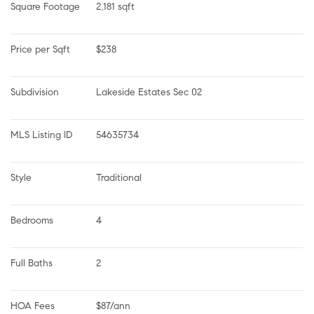
Square Footage
2,181 sqft
Price per Sqft
$238
Subdivision
Lakeside Estates Sec 02
MLS Listing ID
54635734
Style
Traditional
Bedrooms
4
Full Baths
2
HOA Fees
$87/ann