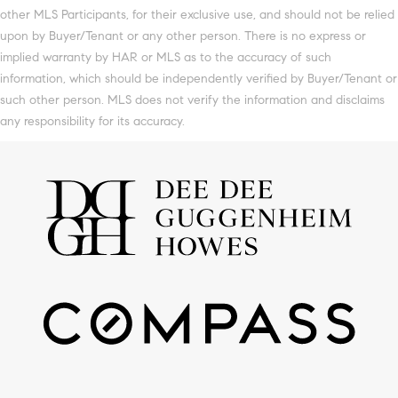
other MLS Participants, for their exclusive use, and should not be relied
upon by Buyer/Tenant or any other person. There is no express or
implied warranty by HAR or MLS as to the accuracy of such
information, which should be independently verified by Buyer/Tenant or
such other person. MLS does not verify the information and disclaims
any responsibility for its accuracy.