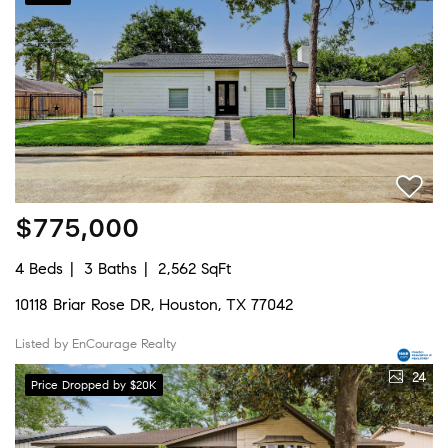
$775,000
4 Beds
3 Baths
2,562 SqFt
10118 Briar Rose DR, Houston, TX 77042
Listed by EnCourage Realty
24
Price Dropped by $20K