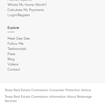
Whats My Home Worth?
Calculate My Payments
Login/Register
Explore
Meet Dee Dee
Follow Me
Testimonials
Press
Blog
Videos
Contact
Texas Real Estate Commission Consumer Protection Notice
Texas Real Estate Commission Information About Brokerage
Services