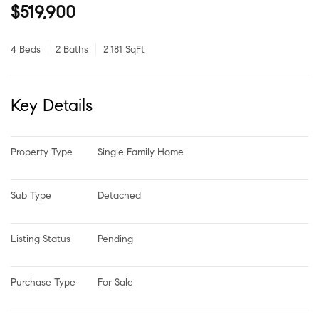
$519,900
4 Beds
2 Baths
2,181 SqFt
Key Details
Property Type
Single Family Home
Sub Type
Detached
Listing Status
Pending
Purchase Type
For Sale