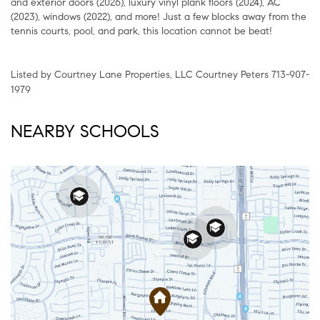
and exterior doors (2026), luxury vinyl plank floors (2024), AC
(2023), windows (2022), and more! Just a few blocks away from the
tennis courts, pool, and park, this location cannot be beat!
Listed by Courtney Lane Properties, LLC Courtney Peters 713-907-
1979
NEARBY SCHOOLS