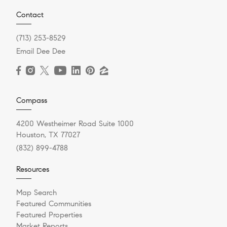
Contact
(713) 253-8529
Email Dee Dee
Compass
4200 Westheimer Road Suite 1000
Houston, TX 77027
(832) 899-4788
Resources
Map Search
Featured Communities
Featured Properties
Market Reports