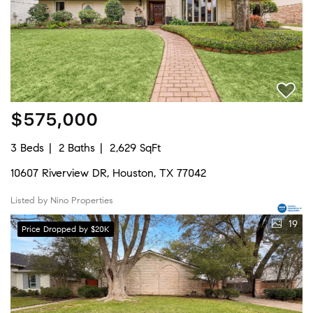
$575,000
3 Beds
2 Baths
2,629 SqFt
10607 Riverview DR, Houston, TX 77042
Listed by Nino Properties
19
Price Dropped by $20K