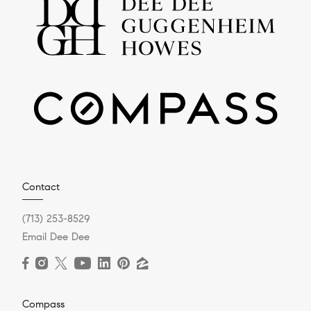
Contact
(713) 253-8529
Email Dee Dee
Compass