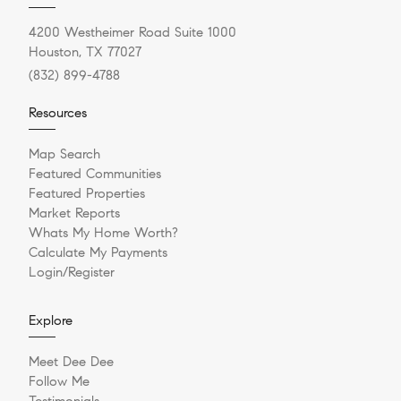
4200 Westheimer Road Suite 1000
Houston, TX 77027
(832) 899-4788
Resources
Map Search
Featured Communities
Featured Properties
Market Reports
Whats My Home Worth?
Calculate My Payments
Login/Register
Explore
Meet Dee Dee
Follow Me
Testimonials