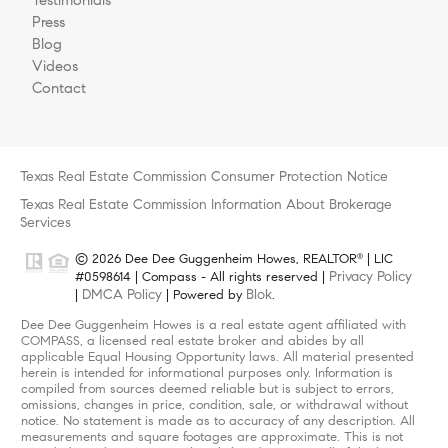
Press
Blog
Videos
Contact
Texas Real Estate Commission Consumer Protection Notice
Texas Real Estate Commission Information About Brokerage
Services
© 2026 Dee Dee Guggenheim Howes, REALTOR
| LIC
®
Privacy Policy
#0598614 | Compass - All rights reserved |
DMCA Policy
Blok
|
| Powered by
.
Dee Dee Guggenheim Howes is a real estate agent affiliated with
COMPASS, a licensed real estate broker and abides by all
applicable Equal Housing Opportunity laws. All material presented
herein is intended for informational purposes only. Information is
compiled from sources deemed reliable but is subject to errors,
omissions, changes in price, condition, sale, or withdrawal without
notice. No statement is made as to accuracy of any description. All
measurements and square footages are approximate. This is not