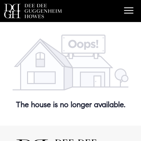
The house is no longer available.