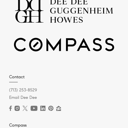
Contact
(713) 253-8529
Email Dee Dee
Compass