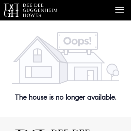
The house is no longer available.