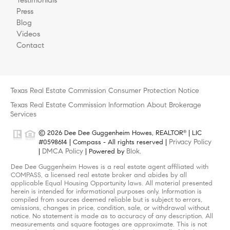
Press
Blog
Videos
Contact
Texas Real Estate Commission Consumer Protection Notice
Texas Real Estate Commission Information About Brokerage
Services
© 2026 Dee Dee Guggenheim Howes, REALTOR
| LIC
®
Privacy Policy
#0598614 | Compass - All rights reserved |
DMCA Policy
Blok
|
| Powered by
.
Dee Dee Guggenheim Howes is a real estate agent affiliated with
COMPASS, a licensed real estate broker and abides by all
applicable Equal Housing Opportunity laws. All material presented
herein is intended for informational purposes only. Information is
compiled from sources deemed reliable but is subject to errors,
omissions, changes in price, condition, sale, or withdrawal without
notice. No statement is made as to accuracy of any description. All
measurements and square footages are approximate. This is not