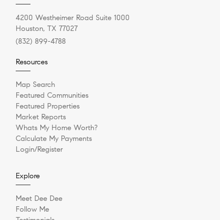
4200 Westheimer Road Suite 1000
Houston, TX 77027
(832) 899-4788
Resources
Map Search
Featured Communities
Featured Properties
Market Reports
Whats My Home Worth?
Calculate My Payments
Login/Register
Explore
Meet Dee Dee
Follow Me
Testimonials