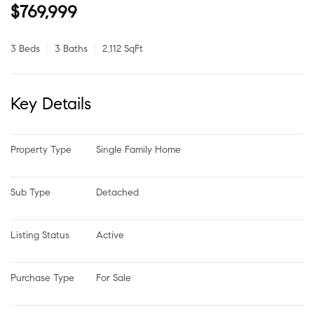
$769,999
3 Beds
3 Baths
2,112 SqFt
Key Details
Property Type
Single Family Home
Sub Type
Detached
Listing Status
Active
Purchase Type
For Sale