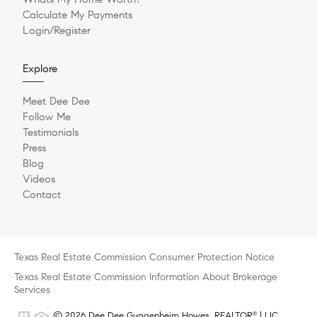
Calculate My Payments
Login/Register
Explore
Meet Dee Dee
Follow Me
Testimonials
Press
Blog
Videos
Contact
Texas Real Estate Commission Consumer Protection Notice
Texas Real Estate Commission Information About Brokerage
Services
© 2026 Dee Dee Guggenheim Howes, REALTOR
| LIC
®