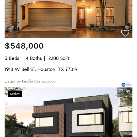
$548,000
3 Beds
4 Baths
2,100 SqFt
1918 W Bell ST, Houston, TX 77019
Listed by Redfin Corporation
49
Active