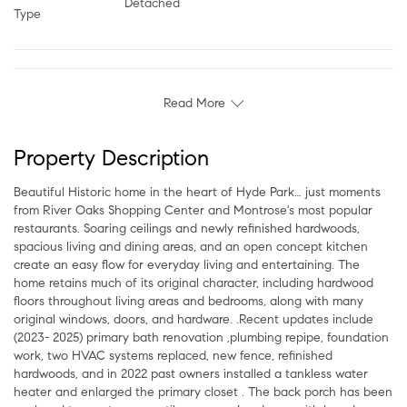
Detached
Type
Read More
Property Description
Beautiful Historic home in the heart of Hyde Park… just moments
from River Oaks Shopping Center and Montrose's most popular
restaurants. Soaring ceilings and newly refinished hardwoods,
spacious living and dining areas, and an open concept kitchen
create an easy flow for everyday living and entertaining. The
home retains much of its original character, including hardwood
floors throughout living areas and bedrooms, along with many
original windows, doors, and hardware. .Recent updates include
(2023- 2025) primary bath renovation ,plumbing repipe, foundation
work, two HVAC systems replaced, new fence, refinished
hardwoods, and in 2022 past owners installed a tankless water
heater and enlarged the primary closet . The back porch has been