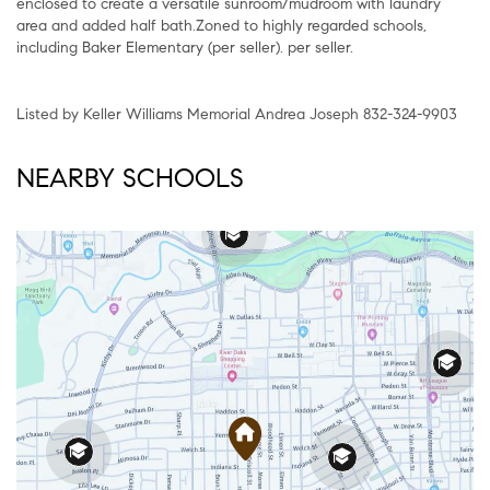
enclosed to create a versatile sunroom/mudroom with laundry
area and added half bath.Zoned to highly regarded schools,
including Baker Elementary (per seller). per seller.
Listed by Keller Williams Memorial Andrea Joseph 832-324-9903
NEARBY SCHOOLS