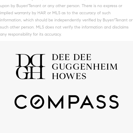
upon by Buyer/Tenant or any other person. There is no express or
implied warranty by HAR or MLS as to the accuracy of such
information, which should be independently verified by Buyer/Tenant or
such other person. MLS does not verify the information and disclaims
any responsibility for its accuracy.