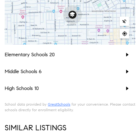
Elementary Schools
20
Middle Schools
6
High Schools
10
School data provided by
GreatSchools
for your convenience. Please contact
schools directly for enrollment eligibility.
SIMILAR LISTINGS