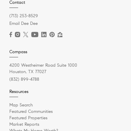
Contact
(713) 253-8529
Email Dee Dee
Compass
4200 Westheimer Road Suite 1000
Houston, TX 77027
(832) 899-4788
Resources
Map Search
Featured Communities
Featured Properties
Market Reports
Whats My Home Worth?