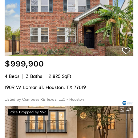
$999,900
4 Beds
3 Baths
2,825 SqFt
1909 W Lamar ST, Houston, TX 77019
Listed by Compass RE Texas, LLC - Houston
43
Price Dropped by $5K