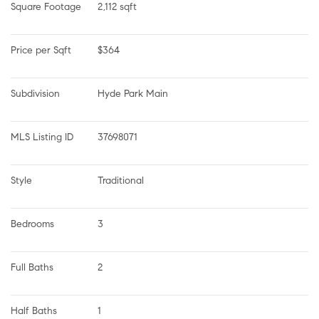
Square Footage
2,112 sqft
Price per Sqft
$364
Subdivision
Hyde Park Main
MLS Listing ID
37698071
Style
Traditional
Bedrooms
3
Full Baths
2
Half Baths
1