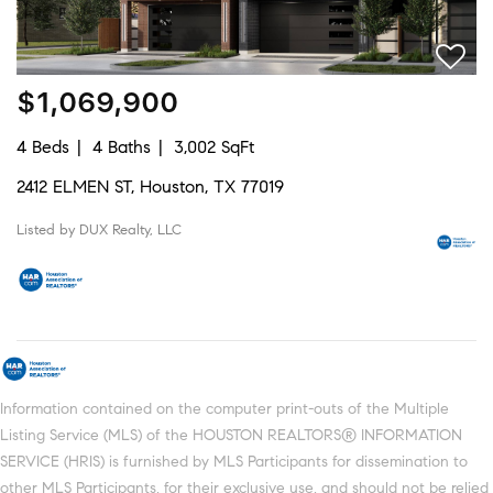
$1,069,900
4 Beds
4 Baths
3,002 SqFt
2412 ELMEN ST, Houston, TX 77019
Listed by DUX Realty, LLC
Information contained on the computer print-outs of the Multiple
Listing Service (MLS) of the HOUSTON REALTORS® INFORMATION
SERVICE (HRIS) is furnished by MLS Participants for dissemination to
other MLS Participants, for their exclusive use, and should not be relied