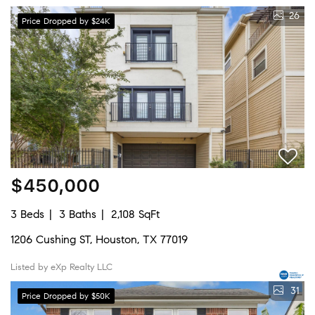
26
Price Dropped by $24K
$450,000
3 Beds
3 Baths
2,108 SqFt
1206 Cushing ST, Houston, TX 77019
Listed by eXp Realty LLC
31
Price Dropped by $50K