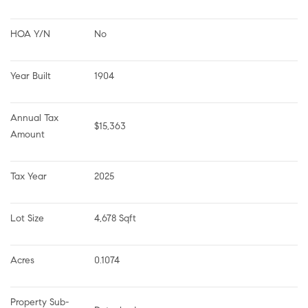
HOA Y/N
No
Year Built
1904
Annual Tax 
$15,363
Amount
Tax Year
2025
Lot Size
4,678 Sqft
Acres
0.1074
Property Sub-