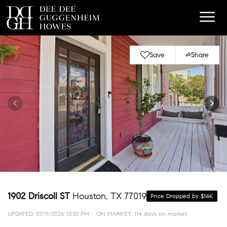
Save
Share
1902 Driscoll ST
Houston, TX 77019
Price Dropped by $14K
UPDATED:
07/11/2026 10:10 PM
ON MARKET: 114 days on market